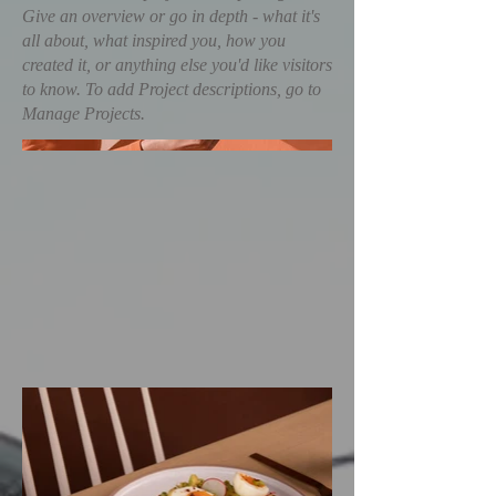
Give an overview or go in depth - what it's
all about, what inspired you, how you
created it, or anything else you'd like visitors
to know. To add Project descriptions, go to
Manage Projects.