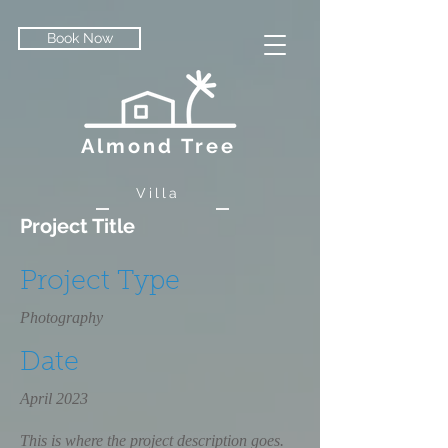
Book Now
Almond Tree
Villa
Project Title
Project Type
Photography
Date
April 2023
This is where the project description goes.